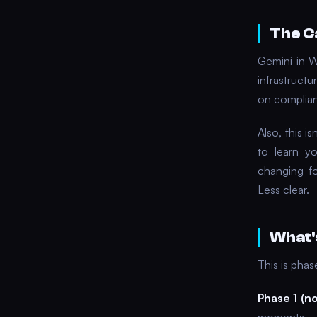
The C
Gemini in 
infrastruct
on complian
Also, this i
to learn yo
changing fo
Less clear.
What'
This is pha
Phase 1 (n