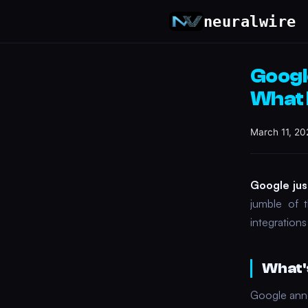
neuralwire
Googl
What 
March 11, 20
Google jus
jumble of t
integration
What'
Google anno