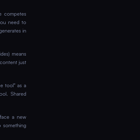
e competes
you need to
generates in
lides) means
content just
e tool" as a
ool. Shared
 face a new
o something