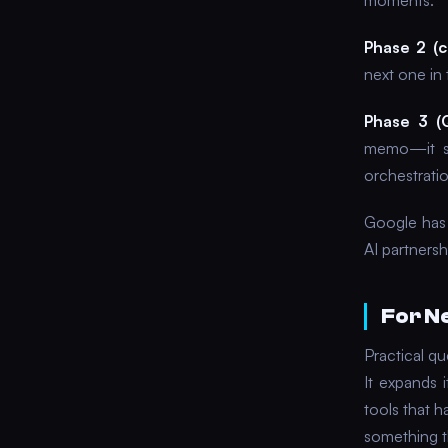
moments.
Phase 2 (
next one in 
Phase 3 (
memo—it sc
orchestratio
Google has 
AI partnersh
For N
Practical qu
It expands 
tools that h
something th