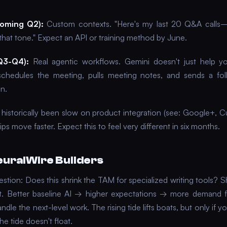
coming Q2):
Custom contexts. "Here's my last 20 Q&A calls
that tone." Expect an API or training method by June.
Q3-Q4):
Real agentic workflows. Gemini doesn't just help yo
hedules the meeting, pulls meeting notes, and sends a foll
n.
historically been slow on product integration (see: Google+, Cu
ips move faster. Expect this to feel very different in six months.
euralWire Builders
estion: Does this shrink the TAM for specialized writing tools? 
it. Better baseline AI → higher expectations → more demand fo
andle the next-level work. The rising tide lifts boats, but only if yo
e tide doesn't float.