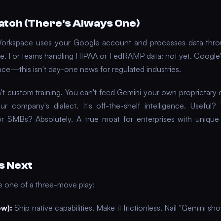
atch (There's Always One)
Workspace uses your Google account and processes data thr
ure. For teams handling HIPAA or FedRAMP data: not yet. Google
ce—this isn't day-one news for regulated industries.
sn't custom training. You can't feed Gemini your own proprietary 
ur company's dialect. It's off-the-shelf intelligence. Useful
r SMBs? Absolutely. A true moat for enterprises with uniqu
s Next
se one of a three-move play:
ow):
Ship native capabilities. Make it frictionless. Nail "Gemini sh