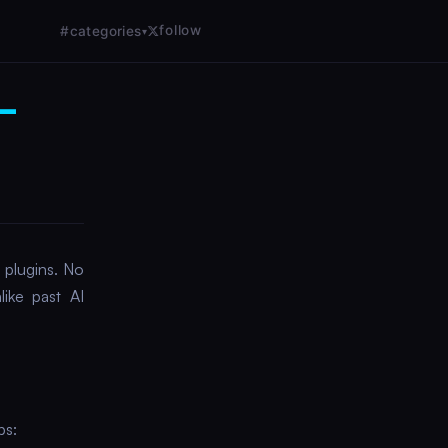
follow
#categories
▾
e—
plugins. No
like past AI
ps: