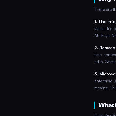
There are t
1. The inte
stacks for 
API keys. N
2. Remote 
time contex
edits. Gemi
3. Microsof
enterprise 
moving. This
What 
If you're s