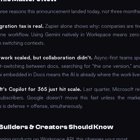
hree reasons this announcement landed today, not three months
gration tax is real.
Zapier alone shows why: companies are tir
one workflow. Using Gemini natively in Workspace means zero 
o switching contexts.
work scaled, but collaboration didn't.
Async-first teams s
t-switching between docs, searching for "the one version," and
ni embedded in Docs means the AI is already where the work live
t's Copilot for 365 just hit scale.
Last quarter, Microsoft 
subscribers. Google doesn't move this fast unless the marke
 is defense + offense, simultaneously.
Builders & Creators Should Know
hipping products on Workspace API, this changes your moat.