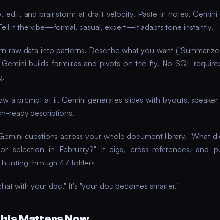
, edit, and brainstorm at draft velocity. Paste in notes, Gemini
Tell it the vibe—formal, casual, expert—it adapts tone instantly.
n raw data into patterns. Describe what you want ("Summariz
, Gemini builds formulas and pivots on the fly. No SQL require
g.
w a prompt at it. Gemini generates slides with layouts, speaker
h-ready descriptions.
Gemini questions across your whole document library. "What d
r selection in February?" It digs, cross-references, and p
 hunting through 47 folders.
hat with your doc." It's "your doc becomes smarter."
his Matters Now