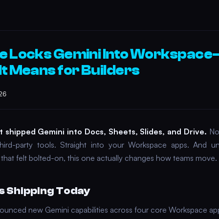
e Locks Gemini Into Workspac
It Means for Builders
26
t shipped Gemini into Docs, Sheets, Slides, and Drive.
No 
hird-party tools. Straight into your Workspace apps. And un
s that felt bolted-on, this one actually changes how teams move.
s Shipping Today
unced new Gemini capabilities across four core Workspace ap