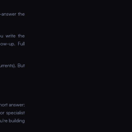
—answer the
u write the
ow-up. Full
rrents). But
Short answer:
r specialist
u're building