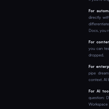
For automa
directly w
differentia
Docs, you r
For conten
you can test
dropped.
For enterp
pipe dream
context. AI 
For AI too
question: 
Workspace 