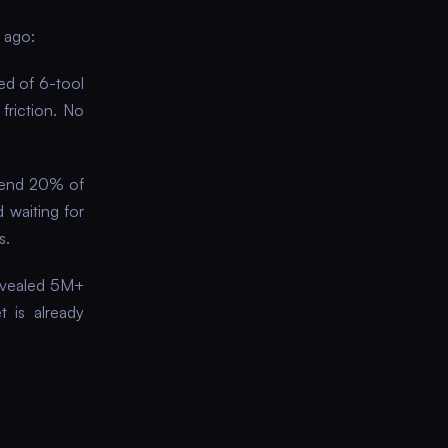
 ago:
ed of 6-tool
friction. No
pend 20% of
 waiting for
s.
revealed 5M+
t is already