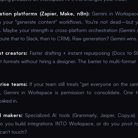
tion platforms (Zapier, Make, n8n):
Gemini in Workspac
ith your "generate content" workflows. You're not dead—but 
te. Maybe your strength is cross-platform orchestration (Gemini 
oute that to Slack, then to CRM). Raw generation? Gemini wins.
t creators:
Faster drafting + instant repurposing (Docs to S
 formats without hiring a designer. The barrier to multi-format 
rise teams:
If your team still treats "get everyone on the sam
, Gemini in Workspace is permission to consolidate. One t
baked in.
l makers:
Specialized AI tools (Grammarly, Jasper, Copy.ai)
Do you build integrations INTO Workspace, or do you pivot t
can't touch?