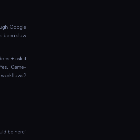
ough Google
's been slow
docs + ask it
? Yes. Game-
e workflows?
ould be here"