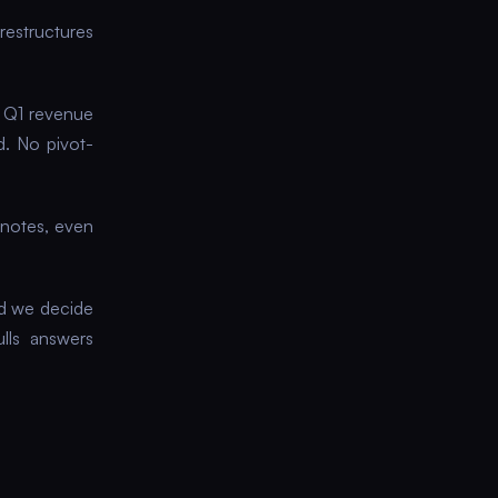
 restructures
e Q1 revenue
d. No pivot-
 notes, even
id we decide
ulls answers