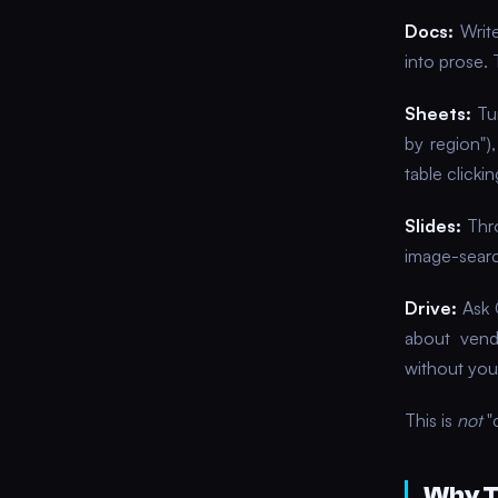
Docs:
Write
into prose. 
Sheets:
Tur
by region")
table clickin
Slides:
Thro
image-searc
Drive:
Ask 
about vendo
without you
This is
not
"c
Why T