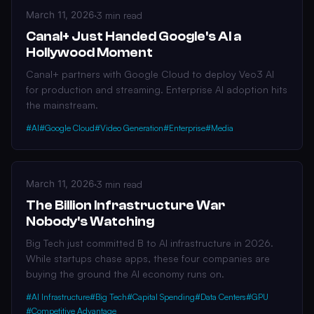
March 11, 2026
·
3 min read
Canal+ Just Handed Google's AI a
Hollywood Moment
Canal+ partners with Google Cloud to deploy Veo3 AI
for production and streaming. Enterprise AI adoption hits
the mainstream.
#AI
#Google Cloud
#Video Generation
#Enterprise
#Media
March 11, 2026
·
3 min read
The Billion Infrastructure War
Nobody's Watching
Big Tech just committed B to AI infrastructure in 2026.
While startups chase apps, these four companies are
buying the ground the AI economy runs on.
#AI Infrastructure
#Big Tech
#Capital Spending
#Data Centers
#GPU
#Competitive Advantage