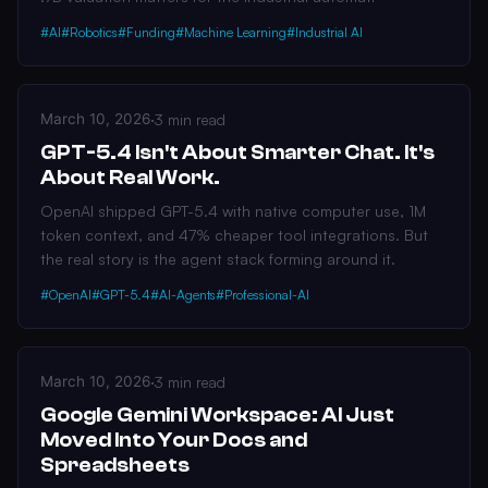
#AI
#Robotics
#Funding
#Machine Learning
#Industrial AI
March 10, 2026
·
3 min read
GPT-5.4 Isn't About Smarter Chat. It's
About Real Work.
OpenAI shipped GPT-5.4 with native computer use, 1M
token context, and 47% cheaper tool integrations. But
the real story is the agent stack forming around it.
#OpenAI
#GPT-5.4
#AI-Agents
#Professional-AI
March 10, 2026
·
3 min read
Google Gemini Workspace: AI Just
Moved Into Your Docs and
Spreadsheets