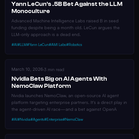
Yann LeCun's .5B Bet Against the LLM
Monoculture
Advanced Machine Intelligence Labs raised B in seed
funding despite being a month old. LeCun argues the
LLM-only approach is a dead end.
#AI
#LLM
#Yann LeCun
#AMI Labs
#Robotics
March 10, 2026
·
3 min read
Nvidia Bets Big on AI Agents With
NemoClaw Platform
Nvidia launches NemoClaw, an open-source AI agent
platform targeting enterprise partners. It's a direct play in
the agent-driven AI race—and a bet against OpenA
#AI
#Nvidia
#Agents
#Enterprise
#NemoClaw