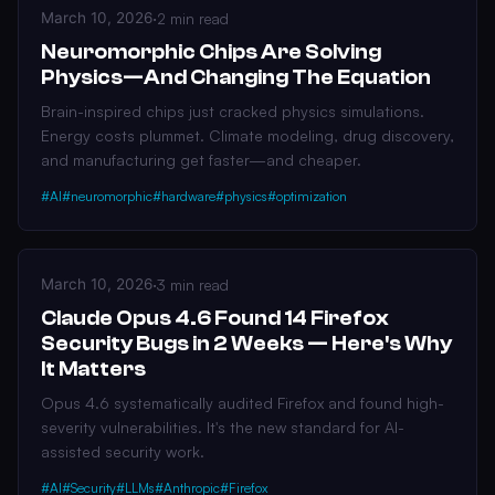
March 10, 2026
·
2 min read
Neuromorphic Chips Are Solving
Physics—And Changing The Equation
Brain-inspired chips just cracked physics simulations.
Energy costs plummet. Climate modeling, drug discovery,
and manufacturing get faster—and cheaper.
#AI
#neuromorphic
#hardware
#physics
#optimization
March 10, 2026
·
3 min read
Claude Opus 4.6 Found 14 Firefox
Security Bugs in 2 Weeks — Here's Why
It Matters
Opus 4.6 systematically audited Firefox and found high-
severity vulnerabilities. It's the new standard for AI-
assisted security work.
#AI
#Security
#LLMs
#Anthropic
#Firefox