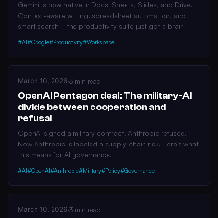
Gemini is now native in Docs, Sheets, Slides, and Drive.
Context-aware writing, spreadsheet automation, and
smart search—the productivity suite just got a brain
#AI
#Google
#Productivity
#Workspace
March 10, 2026
·
3 min read
OpenAI Pentagon deal: The military-AI
divide between cooperation and
refusal
OpenAI signed a military contract. Anthropic refused.
Now Anthropic is labeled a supply-chain risk. Here's what
this means for AI governance.
#AI
#OpenAI
#Anthropic
#Military
#Policy
#Governance
March 10, 2026
·
3 min read