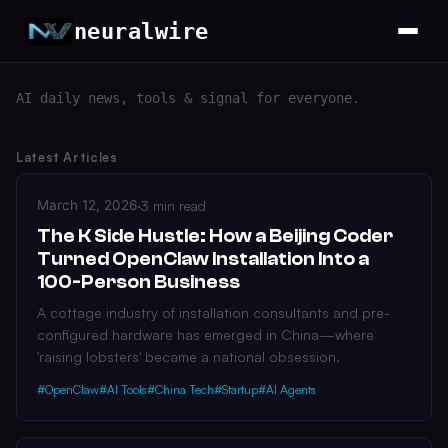
neuralwire
AI daily news, tools & signal for everyone.
Latest Articles
March 12, 2026
·
3 min read
The K Side Hustle: How a Beijing Coder
Turned OpenClaw Installation Into a
100-Person Business
A cottage industry of installation consultants and pre-
configured hardware has emerged in China—where
'raising lobsters' became a national obsession.
#OpenClaw
#AI Tools
#China Tech
#Startup
#AI Agents