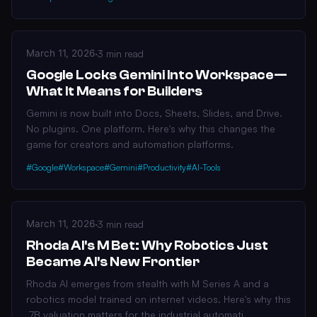
March 11, 2026
·
3 min read
Google Locks Gemini Into Workspace—
What It Means for Builders
Gemini is now built into Docs, Sheets, Slides, and Drive.
No plugins. One platform. Here's why this changes the
game for creators and automation platforms.
#Google
#Workspace
#Gemini
#Productivity
#AI-Tools
March 11, 2026
·
3 min read
Rhoda AI's M Bet: Why Robotics Just
Became AI's New Frontier
Rhoda AI emerges from stealth with M Series A and a
robotics model trained on internet videos. Here's why this
.7B valuation matters for the industrial automati