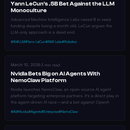
Yann LeCun's .5B Bet Against the LLM
Monoculture
Advanced Machine Intelligence Labs raised B in seed
funding despite being a month old. LeCun argues the
LLM-only approach is a dead end.
#AI
#LLM
#Yann LeCun
#AMI Labs
#Robotics
March 10, 2026
·
3 min read
Nvidia Bets Big on AI Agents With
NemoClaw Platform
Nvidia launches NemoClaw, an open-source AI agent
platform targeting enterprise partners. It's a direct play in
the agent-driven AI race—and a bet against OpenA
#AI
#Nvidia
#Agents
#Enterprise
#NemoClaw