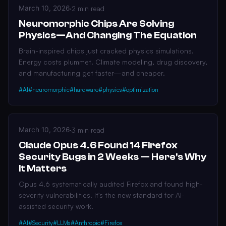
March 10, 2026
·
2 min read
Neuromorphic Chips Are Solving
Physics—And Changing The Equation
Brain-inspired chips just cracked physics simulations.
Energy costs plummet. Climate modeling, drug discovery,
and manufacturing get faster—and cheaper.
#AI
#neuromorphic
#hardware
#physics
#optimization
March 10, 2026
·
3 min read
Claude Opus 4.6 Found 14 Firefox
Security Bugs in 2 Weeks — Here's Why
It Matters
Opus 4.6 systematically audited Firefox and found high-
severity vulnerabilities. It's the new standard for AI-
assisted security work.
#AI
#Security
#LLMs
#Anthropic
#Firefox