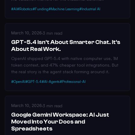
#AI
#Robotics
#Funding
#Machine Learning
#Industrial AI
March 10, 2026
·
3 min read
GPT-5.4 Isn't About Smarter Chat. It's
About Real Work.
OpenAI shipped GPT-5.4 with native computer use, 1M
token context, and 47% cheaper tool integrations. But
the real story is the agent stack forming around it.
#OpenAI
#GPT-5.4
#AI-Agents
#Professional-AI
March 10, 2026
·
3 min read
Google Gemini Workspace: AI Just
Moved Into Your Docs and
Spreadsheets