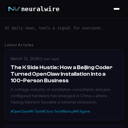
neuralwire
AI daily news, tools & signal for everyone.
Latest Articles
March 12, 2026
·
3 min read
The K Side Hustle: How a Beijing Coder
Turned OpenClaw Installation Into a
100-Person Business
A cottage industry of installation consultants and pre-
configured hardware has emerged in China—where
'raising lobsters' became a national obsession.
#OpenClaw
#AI Tools
#China Tech
#Startup
#AI Agents