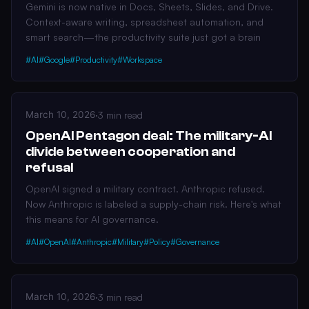
Gemini is now native in Docs, Sheets, Slides, and Drive.
Context-aware writing, spreadsheet automation, and
smart search—the productivity suite just got a brain
#AI
#Google
#Productivity
#Workspace
March 10, 2026
·
3 min read
OpenAI Pentagon deal: The military-AI
divide between cooperation and
refusal
OpenAI signed a military contract. Anthropic refused.
Now Anthropic is labeled a supply-chain risk. Here's what
this means for AI governance.
#AI
#OpenAI
#Anthropic
#Military
#Policy
#Governance
March 10, 2026
·
3 min read