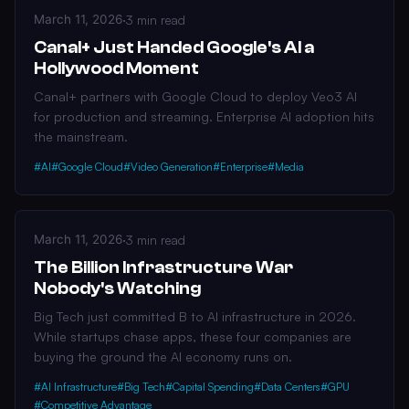
March 11, 2026
·
3 min read
Canal+ Just Handed Google's AI a
Hollywood Moment
Canal+ partners with Google Cloud to deploy Veo3 AI
for production and streaming. Enterprise AI adoption hits
the mainstream.
#AI
#Google Cloud
#Video Generation
#Enterprise
#Media
March 11, 2026
·
3 min read
The Billion Infrastructure War
Nobody's Watching
Big Tech just committed B to AI infrastructure in 2026.
While startups chase apps, these four companies are
buying the ground the AI economy runs on.
#AI Infrastructure
#Big Tech
#Capital Spending
#Data Centers
#GPU
#Competitive Advantage