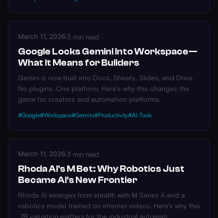
March 11, 2026
·
3 min read
Google Locks Gemini Into Workspace—
What It Means for Builders
Gemini is now built into Docs, Sheets, Slides, and Drive.
No plugins. One platform. Here's why this changes the
game for creators and automation platforms.
#Google
#Workspace
#Gemini
#Productivity
#AI-Tools
March 11, 2026
·
3 min read
Rhoda AI's M Bet: Why Robotics Just
Became AI's New Frontier
Rhoda AI emerges from stealth with M Series A and a
robotics model trained on internet videos. Here's why this
.7B valuation matters for the industrial automati