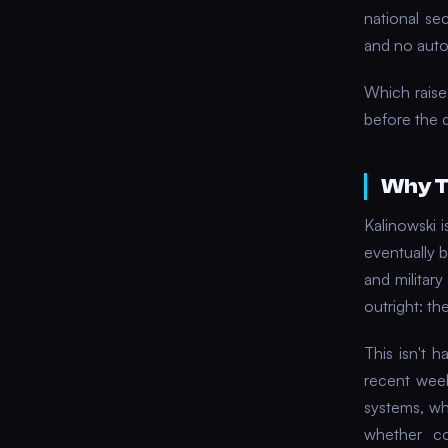
national se
and no aut
Which raise
before the 
Why T
Kalinowski i
eventually b
and military
outright: th
This isn't 
recent wee
systems, wh
whether co