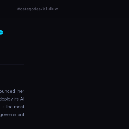
follow
#categories
▾
e
nounced her
eploy its AI
 is the most
. government