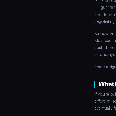
Anthro
guardrai
The tech i
negotiating 
Kalinowski'
Most execut
posted her
autonomy), 
That's a sig
What 
If you're bu
different 
eventually 