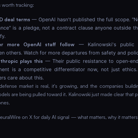
 worth tracking:
D deal terms
— OpenAI hasn't published the full scope. "
lance" is a pledge, not a contract clause anyone outside 
fy.
r more OpenAI staff follow
— Kalinowski's public 
n others. Watch for more departures from safety and poli
hropic plays this
— Their public resistance to open-end
ent is a competitive differentiator now, not just ethics.
rs care about this.
defense market is real, it's growing, and the companies build
els are being pulled toward it. Kalinowski just made clear that p
ones.
uralWire on X for daily AI signal — what matters, why it matters