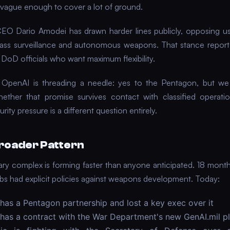
y vague enough to cover a lot of ground.
EO Dario Amodei has drawn harder lines publicly, opposing us
ass surveillance and autonomous weapons. That stance report
h DoD officials who want maximum flexibility.
 OpenAI is threading a needle: yes to the Pentagon, but we
ther that promise survives contact with classified operati
urity pressure is a different question entirely.
roader Pattern
tary complex is forming faster than anyone anticipated. 18 mont
labs had explicit policies against weapons development. Today:
has a Pentagon partnership and lost a key exec over it
has a contract with the War Department's new GenAI.mil p