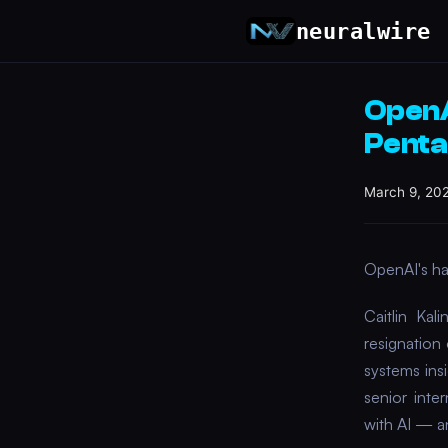
neuralwire
OpenA
Penta
March 9, 20
OpenAI's har
Caitlin Ka
resignation
systems ins
senior inte
with AI — an