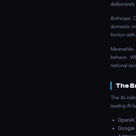
deliberatel
Anthropic C
domestic m
friction wit
Meanwhile,
behave. Whe
national sec
The B
The AI-mili
leading AI 
OpenAI 
Google 