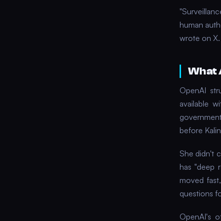
"Surveillan
human author
wrote on X.
What 
OpenAI str
available 
government
before Kalin
She didn't 
has "deep 
moved fast,
questions for
OpenAI's of