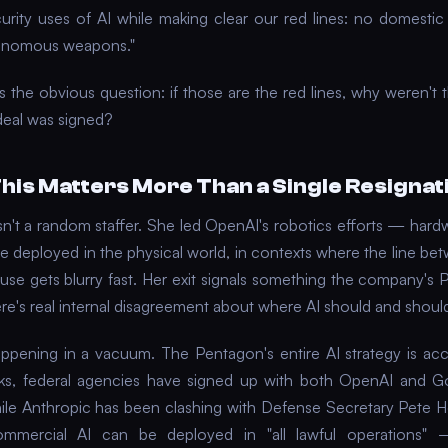
curity uses of AI while making clear our red lines: no domestic 
onomous weapons."
s the obvious question: if those are the red lines, why weren't 
deal was signed?
his Matters More Than a Single Resignat
sn't a random staffer. She led OpenAI's robotics efforts — hardw
e deployed in the physical world, in contexts where the line bet
 use gets blurry fast. Her exit signals something the company's 
ere's real internal disagreement about where AI should and should
happening in a vacuum. The Pentagon's entire AI strategy is acce
ks, federal agencies have signed up with both OpenAI and Go
ile Anthropic has been clashing with Defense Secretary Pete 
mmercial AI can be deployed in "all lawful operations"