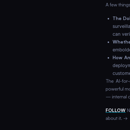
A few things
The Do
surveil
can veri
Whethe
embolde
How Ant
deploym
custome
The AI-for-
powerful mod
— internal 
FOLLOW
Ne
about it. →