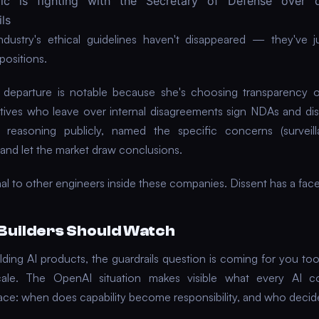
pic is fighting with the Secretary of Defense over 
ls
ndustry's ethical guidelines haven't disappeared — they've 
positions.
s departure is notable because she's choosing transparency o
ives who leave over internal disagreements sign NDAs and di
 reasoning publicly, named the specific concerns (surveilla
and let the market draw conclusions.
nal to other engineers inside these companies. Dissent has a fac
Builders Should Watch
ilding AI products, the guardrails question is coming for you to
scale. The OpenAI situation makes visible what every AI c
face: when does capability become responsibility, and who deci