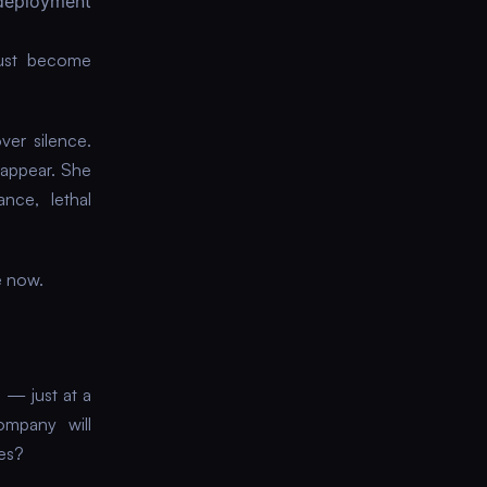
deployment
just become
ver silence.
sappear. She
nce, lethal
e now.
o — just at a
ompany will
des?