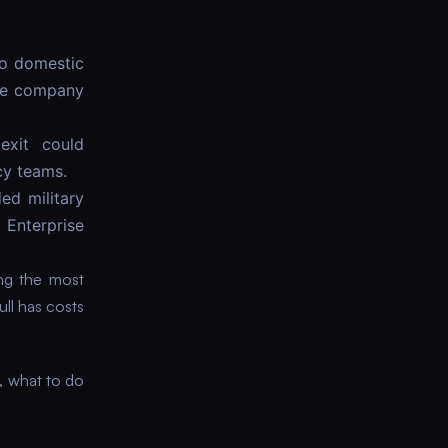
No domestic
the company
exit could
cy teams.
ed military
 Enterprise
ing the most
ull has costs
, what to do