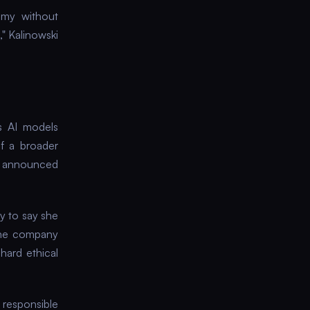
nomy without
" Kalinowski
s AI models
f a broader
s announced
y to say she
The company
hard ethical
 responsible