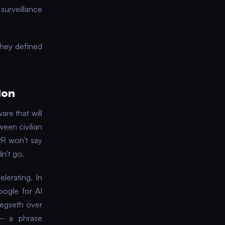
surveillance
they defined
ion
are that will
ween civilian
PR won't say
n't go.
lerating. In
ogle for AI
Hegseth over
 — a phrase