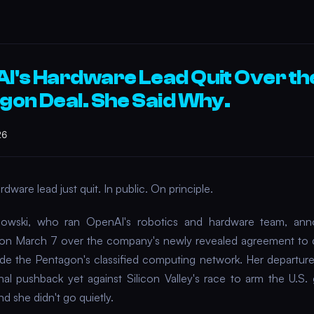
I's Hardware Lead Quit Over th
gon Deal. She Said Why.
26
dware lead just quit. In public. On principle.
linowski, who ran OpenAI's robotics and hardware team, an
 on March 7 over the company's newly revealed agreement to d
ide the Pentagon's classified computing network. Her departure
rnal pushback yet against Silicon Valley's race to arm the U.S
d she didn't go quietly.