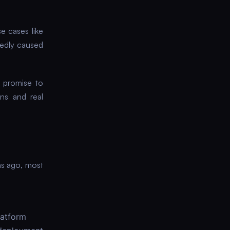
e cases like
edly caused
 promise to
ons and real
hs ago, most
latform