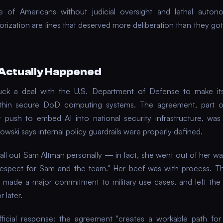
ce of Americans without judicial oversight and lethal auto
ization are lines that deserved more deliberation than they got,
Actually Happened
uck a deal with the U.S. Department of Defense to make it
within secure DoD computing systems. The agreement, part o
 push to embed AI into national security infrastructure, wa
owski says internal policy guardrails were properly defined.
call out Sam Altman personally — in fact, she went out of her wa
respect for Sam and the team." Her beef was with process. 
 made a major commitment to military use cases, and left the 
 later.
ficial response: the agreement "creates a workable path for