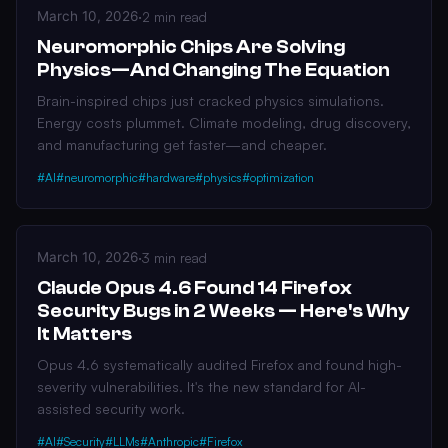
March 10, 2026
·
2 min read
Neuromorphic Chips Are Solving
Physics—And Changing The Equation
Brain-inspired chips just cracked physics simulations.
Energy costs plummet. Climate modeling, drug discovery,
and manufacturing get faster—and cheaper.
#AI
#neuromorphic
#hardware
#physics
#optimization
March 10, 2026
·
3 min read
Claude Opus 4.6 Found 14 Firefox
Security Bugs in 2 Weeks — Here's Why
It Matters
Opus 4.6 systematically audited Firefox and found high-
severity vulnerabilities. It's the new standard for AI-
assisted security work.
#AI
#Security
#LLMs
#Anthropic
#Firefox