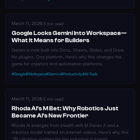
March 11, 2026
·
3 min read
Google Locks Gemini Into Workspace—
What It Means for Builders
Gemini is now built into Docs, Sheets, Slides, and Drive.
No plugins. One platform. Here's why this changes the
game for creators and automation platforms.
#Google
#Workspace
#Gemini
#Productivity
#AI-Tools
March 11, 2026
·
3 min read
Rhoda AI's M Bet: Why Robotics Just
Became AI's New Frontier
Rhoda AI emerges from stealth with M Series A and a
robotics model trained on internet videos. Here's why this
.7B valuation matters for the industrial automati