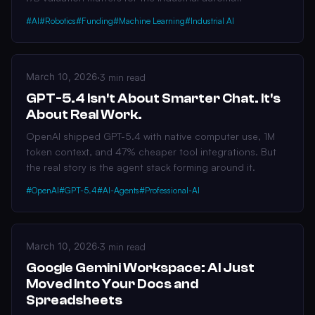
#AI
#Robotics
#Funding
#Machine Learning
#Industrial AI
March 10, 2026
·
3 min read
GPT-5.4 Isn't About Smarter Chat. It's
About Real Work.
OpenAI shipped GPT-5.4 with native computer use, 1M
token context, and 47% cheaper tool integrations. But
the real story is the agent stack forming around it.
#OpenAI
#GPT-5.4
#AI-Agents
#Professional-AI
March 10, 2026
·
3 min read
Google Gemini Workspace: AI Just
Moved Into Your Docs and
Spreadsheets