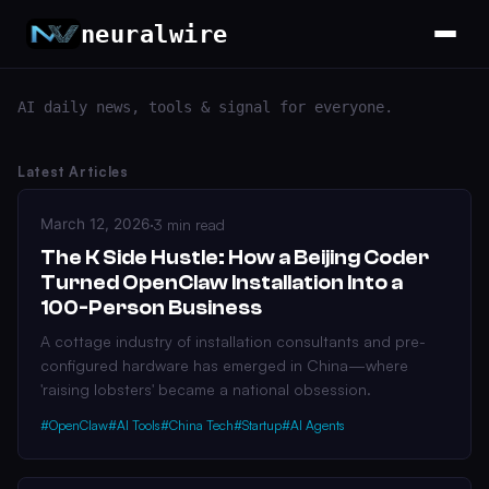
neuralwire
AI daily news, tools & signal for everyone.
Latest Articles
March 12, 2026
·
3 min read
The K Side Hustle: How a Beijing Coder
Turned OpenClaw Installation Into a
100-Person Business
A cottage industry of installation consultants and pre-
configured hardware has emerged in China—where
'raising lobsters' became a national obsession.
#OpenClaw
#AI Tools
#China Tech
#Startup
#AI Agents