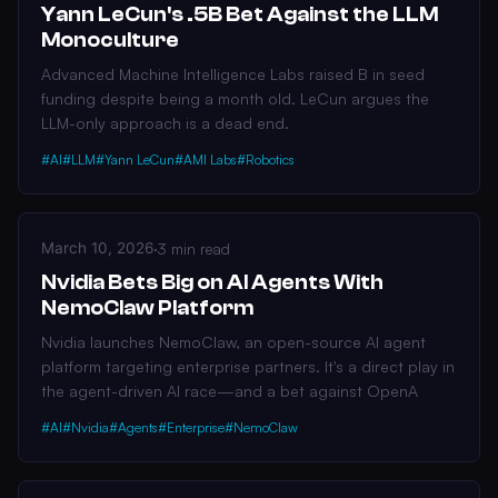
Yann LeCun's .5B Bet Against the LLM
Monoculture
Advanced Machine Intelligence Labs raised B in seed
funding despite being a month old. LeCun argues the
LLM-only approach is a dead end.
#AI
#LLM
#Yann LeCun
#AMI Labs
#Robotics
March 10, 2026
·
3 min read
Nvidia Bets Big on AI Agents With
NemoClaw Platform
Nvidia launches NemoClaw, an open-source AI agent
platform targeting enterprise partners. It's a direct play in
the agent-driven AI race—and a bet against OpenA
#AI
#Nvidia
#Agents
#Enterprise
#NemoClaw