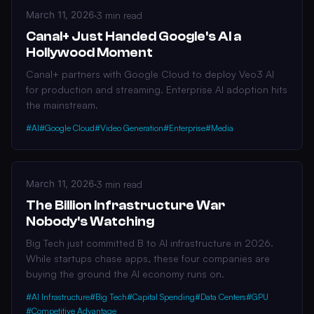
March 11, 2026
·
3 min read
Canal+ Just Handed Google's AI a
Hollywood Moment
Canal+ partners with Google Cloud to deploy Veo3 AI
for production and streaming. Enterprise AI adoption hits
the mainstream.
#AI
#Google Cloud
#Video Generation
#Enterprise
#Media
March 11, 2026
·
3 min read
The Billion Infrastructure War
Nobody's Watching
Big Tech just committed B to AI infrastructure in 2026.
While startups chase apps, these four companies are
buying the ground the AI economy runs on.
#AI Infrastructure
#Big Tech
#Capital Spending
#Data Centers
#GPU
#Competitive Advantage