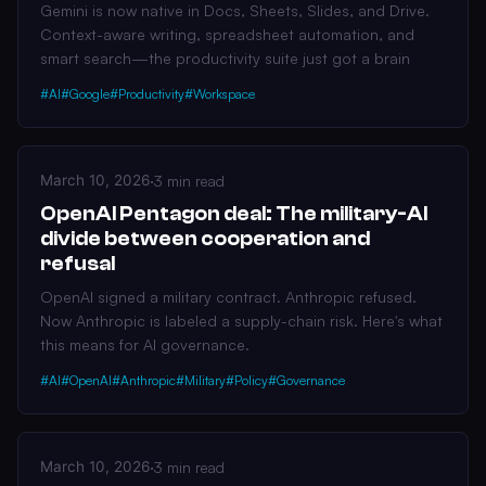
Gemini is now native in Docs, Sheets, Slides, and Drive.
Context-aware writing, spreadsheet automation, and
smart search—the productivity suite just got a brain
#AI
#Google
#Productivity
#Workspace
March 10, 2026
·
3 min read
OpenAI Pentagon deal: The military-AI
divide between cooperation and
refusal
OpenAI signed a military contract. Anthropic refused.
Now Anthropic is labeled a supply-chain risk. Here's what
this means for AI governance.
#AI
#OpenAI
#Anthropic
#Military
#Policy
#Governance
March 10, 2026
·
3 min read