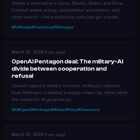
Gemini is now native in Docs, Sheets, Slides, and Drive.
Context-aware writing, spreadsheet automation, and
smart search—the productivity suite just got a brain
#AI
#Google
#Productivity
#Workspace
March 10, 2026
·
3 min read
OpenAI Pentagon deal: The military-AI
divide between cooperation and
refusal
OpenAI signed a military contract. Anthropic refused.
Now Anthropic is labeled a supply-chain risk. Here's what
this means for AI governance.
#AI
#OpenAI
#Anthropic
#Military
#Policy
#Governance
March 10, 2026
·
3 min read