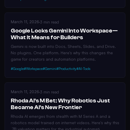
March 11, 2026
·
3 min read
Google Locks Gemini Into Workspace—
What It Means for Builders
Gemini is now built into Docs, Sheets, Slides, and Drive.
No plugins. One platform. Here's why this changes the
game for creators and automation platforms.
#Google
#Workspace
#Gemini
#Productivity
#AI-Tools
March 11, 2026
·
3 min read
Rhoda AI's M Bet: Why Robotics Just
Became AI's New Frontier
Rhoda AI emerges from stealth with M Series A and a
robotics model trained on internet videos. Here's why this
.7B valuation matters for the industrial automati