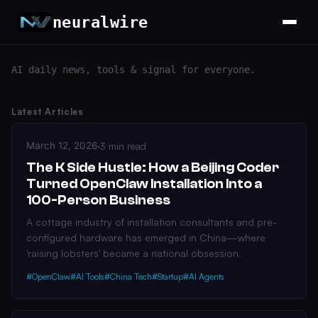
neuralwire
AI daily news, tools & signal for everyone.
Latest Articles
March 12, 2026
·
3 min read
The K Side Hustle: How a Beijing Coder
Turned OpenClaw Installation Into a
100-Person Business
A cottage industry of installation consultants and pre-
configured hardware has emerged in China—where
'raising lobsters' became a national obsession.
#OpenClaw
#AI Tools
#China Tech
#Startup
#AI Agents