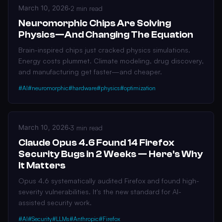
March 10, 2026
·
2 min read
Neuromorphic Chips Are Solving
Physics—And Changing The Equation
Brain-inspired chips just cracked physics simulations.
Energy costs plummet. Climate modeling, drug discovery,
and manufacturing get faster—and cheaper.
#AI
#neuromorphic
#hardware
#physics
#optimization
March 10, 2026
·
3 min read
Claude Opus 4.6 Found 14 Firefox
Security Bugs in 2 Weeks — Here's Why
It Matters
Opus 4.6 systematically audited Firefox and found high-
severity vulnerabilities. It's the new standard for AI-
assisted security work.
#AI
#Security
#LLMs
#Anthropic
#Firefox