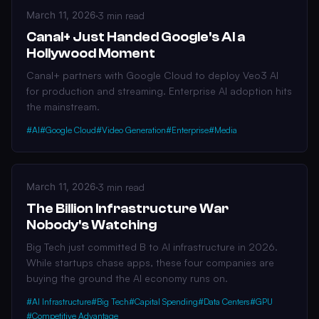
March 11, 2026
·
3 min read
Canal+ Just Handed Google's AI a
Hollywood Moment
Canal+ partners with Google Cloud to deploy Veo3 AI
for production and streaming. Enterprise AI adoption hits
the mainstream.
#AI
#Google Cloud
#Video Generation
#Enterprise
#Media
March 11, 2026
·
3 min read
The Billion Infrastructure War
Nobody's Watching
Big Tech just committed B to AI infrastructure in 2026.
While startups chase apps, these four companies are
buying the ground the AI economy runs on.
#AI Infrastructure
#Big Tech
#Capital Spending
#Data Centers
#GPU
#Competitive Advantage