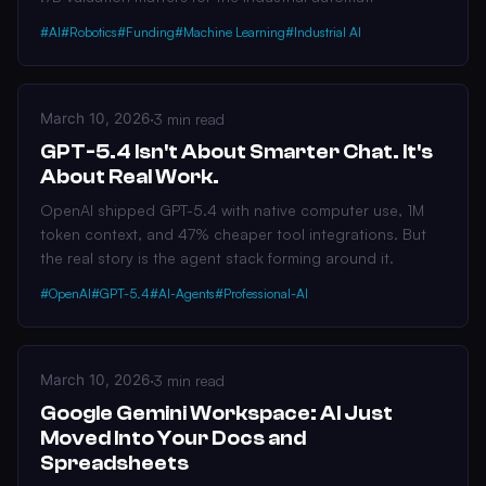
#AI
#Robotics
#Funding
#Machine Learning
#Industrial AI
March 10, 2026
·
3 min read
GPT-5.4 Isn't About Smarter Chat. It's
About Real Work.
OpenAI shipped GPT-5.4 with native computer use, 1M
token context, and 47% cheaper tool integrations. But
the real story is the agent stack forming around it.
#OpenAI
#GPT-5.4
#AI-Agents
#Professional-AI
March 10, 2026
·
3 min read
Google Gemini Workspace: AI Just
Moved Into Your Docs and
Spreadsheets