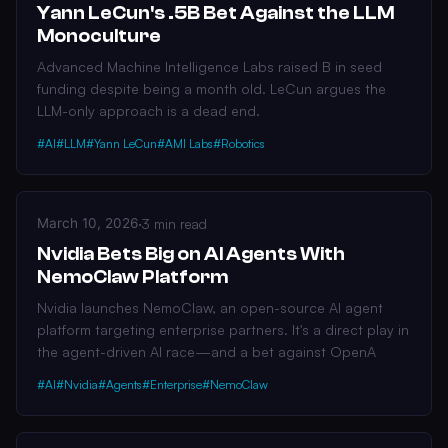
Yann LeCun's .5B Bet Against the LLM
Monoculture
Advanced Machine Intelligence Labs raised B in seed
funding despite being a month old. LeCun argues the
LLM-only approach is a dead end.
#AI
#LLM
#Yann LeCun
#AMI Labs
#Robotics
March 10, 2026
·
3 min read
Nvidia Bets Big on AI Agents With
NemoClaw Platform
Nvidia launches NemoClaw, an open-source AI agent
platform targeting enterprise partners. It's a direct play in
the agent-driven AI race—and a bet against OpenA
#AI
#Nvidia
#Agents
#Enterprise
#NemoClaw