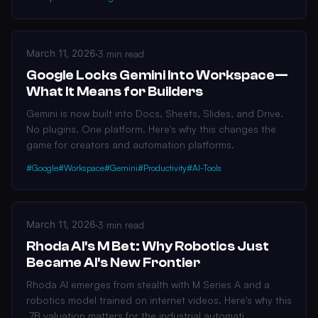
March 11, 2026
·
3 min read
Google Locks Gemini Into Workspace—
What It Means for Builders
Gemini is now built into Docs, Sheets, Slides, and Drive.
No plugins. One platform. Here's why this changes the
game for creators and automation platforms.
#Google
#Workspace
#Gemini
#Productivity
#AI-Tools
March 11, 2026
·
3 min read
Rhoda AI's M Bet: Why Robotics Just
Became AI's New Frontier
Rhoda AI emerges from stealth with M Series A and a
robotics model trained on internet videos. Here's why this
.7B valuation matters for the industrial automati