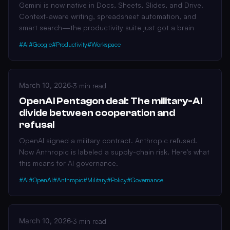
Gemini is now native in Docs, Sheets, Slides, and Drive.
Context-aware writing, spreadsheet automation, and
smart search—the productivity suite just got a brain
#AI
#Google
#Productivity
#Workspace
March 10, 2026
·
3 min read
OpenAI Pentagon deal: The military-AI
divide between cooperation and
refusal
OpenAI signed a military contract. Anthropic refused.
Now Anthropic is labeled a supply-chain risk. Here's what
this means for AI governance.
#AI
#OpenAI
#Anthropic
#Military
#Policy
#Governance
March 10, 2026
·
3 min read