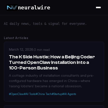
neuralwire
AI daily news, tools & signal for everyone.
Latest Articles
March 12, 2026
·
3 min read
The K Side Hustle: How a Beijing Coder
Turned OpenClaw Installation Into a
100-Person Business
A cottage industry of installation consultants and pre-
configured hardware has emerged in China—where
'raising lobsters' became a national obsession.
#OpenClaw
#AI Tools
#China Tech
#Startup
#AI Agents