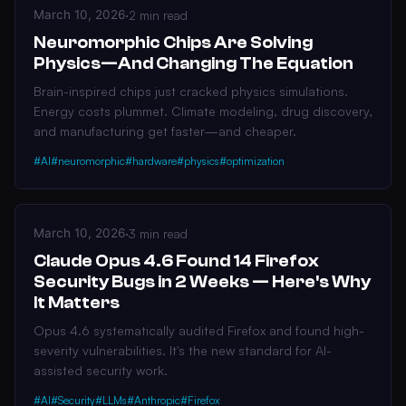
March 10, 2026
·
2 min read
Neuromorphic Chips Are Solving
Physics—And Changing The Equation
Brain-inspired chips just cracked physics simulations.
Energy costs plummet. Climate modeling, drug discovery,
and manufacturing get faster—and cheaper.
#AI
#neuromorphic
#hardware
#physics
#optimization
March 10, 2026
·
3 min read
Claude Opus 4.6 Found 14 Firefox
Security Bugs in 2 Weeks — Here's Why
It Matters
Opus 4.6 systematically audited Firefox and found high-
severity vulnerabilities. It's the new standard for AI-
assisted security work.
#AI
#Security
#LLMs
#Anthropic
#Firefox