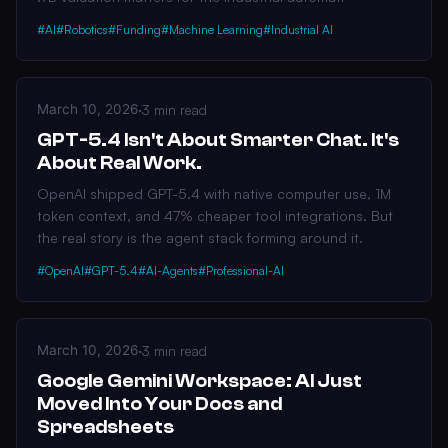
#AI
#Robotics
#Funding
#Machine Learning
#Industrial AI
March 10, 2026
·
3 min read
GPT-5.4 Isn't About Smarter Chat. It's
About Real Work.
OpenAI shipped GPT-5.4 with native computer use, 1M
token context, and 47% cheaper tool integrations. But
the real story is the agent stack forming around it.
#OpenAI
#GPT-5.4
#AI-Agents
#Professional-AI
March 10, 2026
·
3 min read
Google Gemini Workspace: AI Just
Moved Into Your Docs and
Spreadsheets