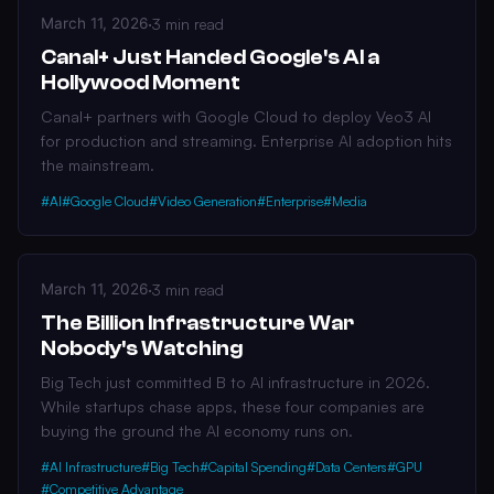
March 11, 2026
·
3 min read
Canal+ Just Handed Google's AI a
Hollywood Moment
Canal+ partners with Google Cloud to deploy Veo3 AI
for production and streaming. Enterprise AI adoption hits
the mainstream.
#AI
#Google Cloud
#Video Generation
#Enterprise
#Media
March 11, 2026
·
3 min read
The Billion Infrastructure War
Nobody's Watching
Big Tech just committed B to AI infrastructure in 2026.
While startups chase apps, these four companies are
buying the ground the AI economy runs on.
#AI Infrastructure
#Big Tech
#Capital Spending
#Data Centers
#GPU
#Competitive Advantage