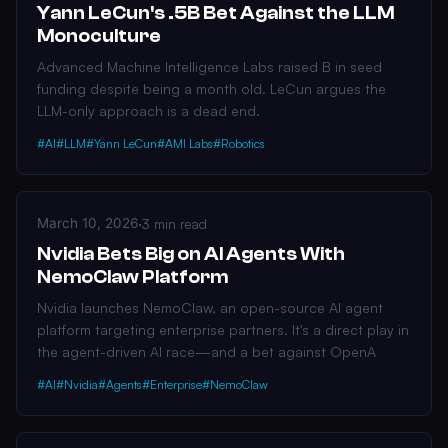
Yann LeCun's .5B Bet Against the LLM
Monoculture
Advanced Machine Intelligence Labs raised B in seed
funding despite being a month old. LeCun argues the
LLM-only approach is a dead end.
#AI
#LLM
#Yann LeCun
#AMI Labs
#Robotics
March 10, 2026
·
3 min read
Nvidia Bets Big on AI Agents With
NemoClaw Platform
Nvidia launches NemoClaw, an open-source AI agent
platform targeting enterprise partners. It's a direct play in
the agent-driven AI race—and a bet against OpenA
#AI
#Nvidia
#Agents
#Enterprise
#NemoClaw