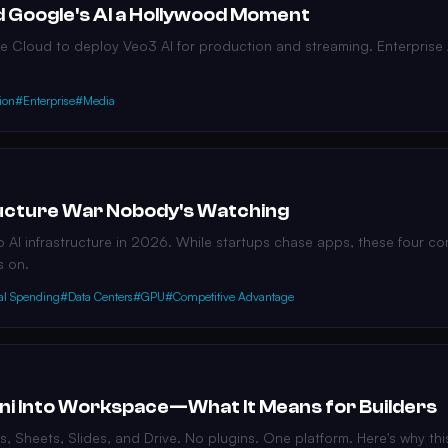
 Google's AI a Hollywood Moment
 Cloud to deploy Veo3 AI for production and streaming. Enterprise A
ion
#Enterprise
#Media
tructure War Nobody's Watching
o AI infrastructure in 2026. While startups chase apps, these four c
s on.
al Spending
#Data Centers
#GPU
#Competitive Advantage
ni Into Workspace—What It Means for Builders
cs, Sheets, Slides, and Drive. No plugins. One platform. Here's why t