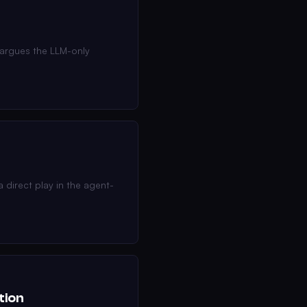
 argues the LLM-only
 direct play in the agent-
tion