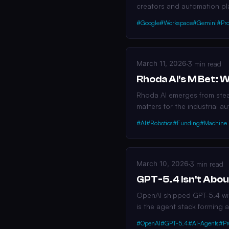
creators and automation pl
#Google
#Workspace
#Gemini
#Pro
March 11, 2026
·
3 min read
Rhoda AI's M Bet: 
Rhoda AI emerges from steal
matters for the industrial a
#AI
#Robotics
#Funding
#Machine 
March 10, 2026
·
3 min read
GPT-5.4 Isn't Abou
OpenAI shipped GPT-5.4 with
is the agent stack forming a
#OpenAI
#GPT-5.4
#AI-Agents
#Pr