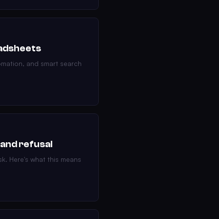
eadsheets
tomation, and smart search
 and refusal
sk. Here's what this means