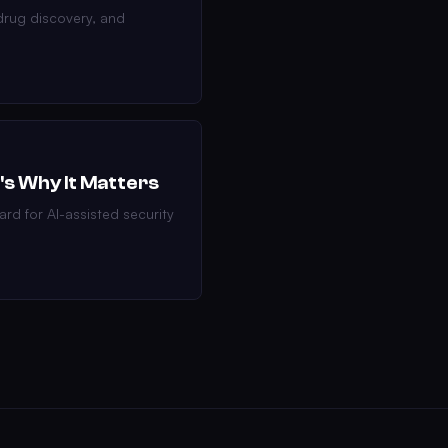
drug discovery, and
's Why It Matters
ard for AI-assisted security