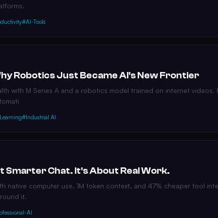
atforms.
ductivity
#AI-Tools
Why Robotics Just Became AI's New Frontier
th with M Series A and a robotics model trained on internet videos. H
utomati
Learning
#Industrial AI
t Smarter Chat. It's About Real Work.
 native computer use, 1M token context, and 47% cheaper tool integ
round it.
ofessional-AI