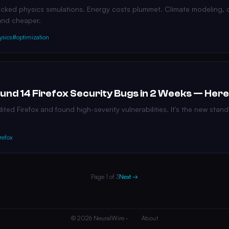
racked physics simulations. Energy costs plummet. Climate modeling, 
and cheaper.
ysics
#optimization
und 14 Firefox Security Bugs in 2 Weeks — Here
ted Firefox and found high-severity vulnerabilities. It's the new stand
refox
Page 1 of 3
Next →
© 2026 NeuralWire ·
About