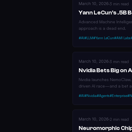
March 10, 2026
·
3 min read
Yann LeCun's .5B 
Advanced Machine Intellige
approach is a dead end.
#AI
#LLM
#Yann LeCun
#AMI Labs
March 10, 2026
·
3 min read
Nvidia Bets Big on
Nvidia launches NemoClaw, a
driven AI race—and a bet 
#AI
#Nvidia
#Agents
#Enterprise
#N
March 10, 2026
·
2 min read
Neuromorphic Chip