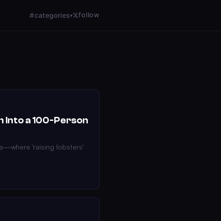
follow
#categories
▾
n Into a 100-Person
a—where 'raising lobsters'