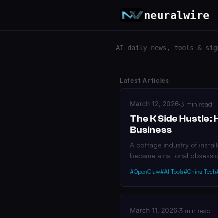
neuralwire
AI daily news, tools & sig
Latest Articles
March 12, 2026
·
3 min read
The K Side Hustle: 
Business
A cottage industry of insta
became a national obsessi
#OpenClaw
#AI Tools
#China Tech
March 11, 2026
·
3 min read