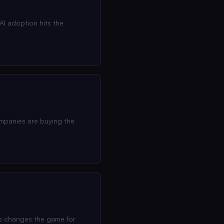
I adoption hits the
ompanies are buying the
his changes the game for