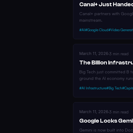
Canal+ Just Handed
Canal+ partners with Google
mainstream.
#AI
#Google Cloud
#Video Generat
March 11, 2026
·
3 min read
The Billion Infras
Big Tech just committed B t
ground the AI economy run
#AI Infrastructure
#Big Tech
#Capit
March 11, 2026
·
3 min read
Google Locks Gemi
Gemini is now built into Do