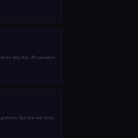
ere's why this .7B valuation
rations. But the real story