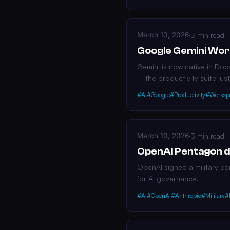
March 10, 2026
·
3 min read
Google Gemini Wor
Gemini is now native in Doc
—the productivity suite just
#AI
#Google
#Productivity
#Worksp
March 10, 2026
·
3 min read
OpenAI Pentagon de
OpenAI signed a military co
for AI governance.
#AI
#OpenAI
#Anthropic
#Military
#