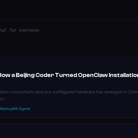
nal for everyone.
How a Beijing Coder Turned OpenClaw Installatio
llation consultants and pre-configured hardware has emerged in Chin
on.
#Startup
#AI Agents