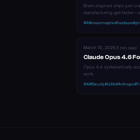
Brain-inspired chips just c
manufacturing get faster—
#AI
#neuromorphic
#hardware
#ph
March 10, 2026
·
3 min read
Claude Opus 4.6 Fo
Opus 4.6 systematically audi
work.
#AI
#Security
#LLMs
#Anthropic
#Fi