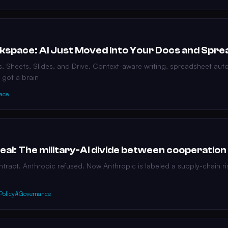
kspace: AI Just Moved Into Your Docs and Spr
s, Sheets, Slides, and Drive. Context-aware writing, spreadsheet au
 got a brain
ace
al: The military-AI divide between cooperation
ntract. Anthropic refused. Now Anthropic is labeled a supply-chain ri
Policy
#Governance