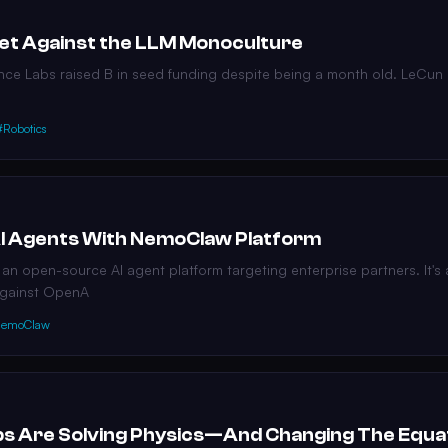
Bet Against the LLM Monoculture
nce Labs raised B in seed funding despite being a month old. LeCun
#Robotics
 AI Agents With NemoClaw Platform
n open-source AI agent platform targeting enterprise partners. It's a
against OpenA
emoClaw
s Are Solving Physics—And Changing The Equa