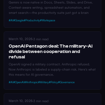
Gemini is now native in Docs, Sheets, Slides, and Drive.
Context-aware writing, spreadsheet automation, and
smart search—the productivity suite just got a brain
#AI
#Google
#Productivity
#Workspace
March 10, 2026
·
3 min read
OpenAI Pentagon deal: The military-AI
divide between cooperation and
refusal
OpenAI signed a military contract. Anthropic refused.
Now Anthropic is labeled a supply-chain risk. Here's what
this means for AI governance.
#AI
#OpenAI
#Anthropic
#Military
#Policy
#Governance
March 10, 2026
·
3 min read