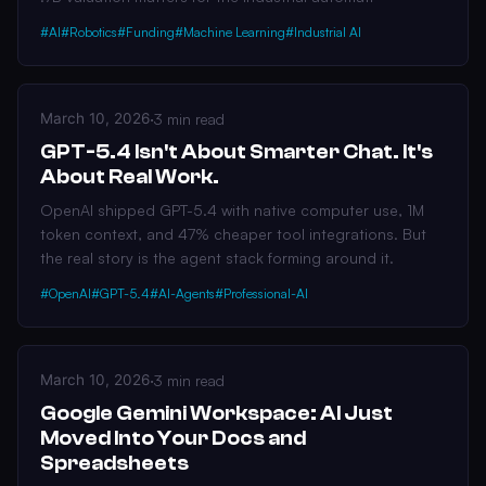
#AI
#Robotics
#Funding
#Machine Learning
#Industrial AI
March 10, 2026
·
3 min read
GPT-5.4 Isn't About Smarter Chat. It's
About Real Work.
OpenAI shipped GPT-5.4 with native computer use, 1M
token context, and 47% cheaper tool integrations. But
the real story is the agent stack forming around it.
#OpenAI
#GPT-5.4
#AI-Agents
#Professional-AI
March 10, 2026
·
3 min read
Google Gemini Workspace: AI Just
Moved Into Your Docs and
Spreadsheets