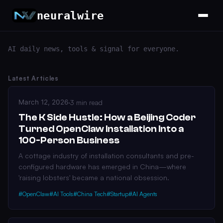
neuralwire
AI daily news, tools & signal for everyone.
Latest Articles
March 12, 2026
·
3 min read
The K Side Hustle: How a Beijing Coder
Turned OpenClaw Installation Into a
100-Person Business
A cottage industry of installation consultants and pre-
configured hardware has emerged in China—where
'raising lobsters' became a national obsession.
#OpenClaw
#AI Tools
#China Tech
#Startup
#AI Agents