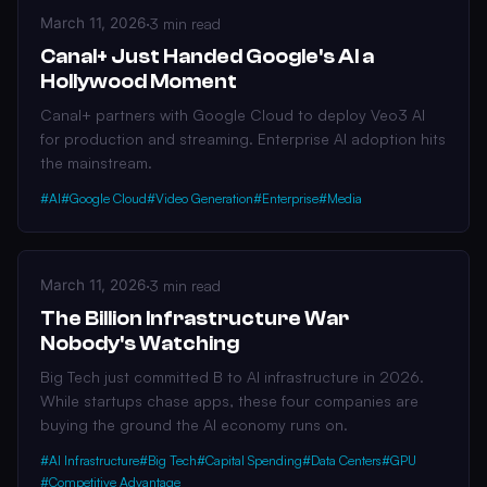
March 11, 2026
·
3 min read
Canal+ Just Handed Google's AI a
Hollywood Moment
Canal+ partners with Google Cloud to deploy Veo3 AI
for production and streaming. Enterprise AI adoption hits
the mainstream.
#AI
#Google Cloud
#Video Generation
#Enterprise
#Media
March 11, 2026
·
3 min read
The Billion Infrastructure War
Nobody's Watching
Big Tech just committed B to AI infrastructure in 2026.
While startups chase apps, these four companies are
buying the ground the AI economy runs on.
#AI Infrastructure
#Big Tech
#Capital Spending
#Data Centers
#GPU
#Competitive Advantage