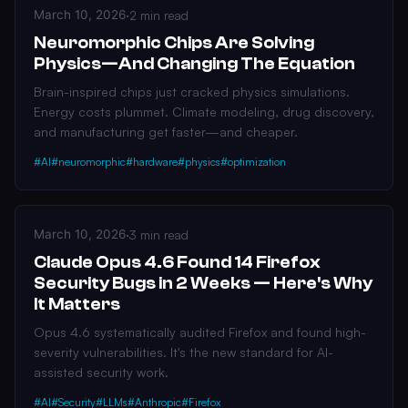
March 10, 2026
·
2 min read
Neuromorphic Chips Are Solving
Physics—And Changing The Equation
Brain-inspired chips just cracked physics simulations.
Energy costs plummet. Climate modeling, drug discovery,
and manufacturing get faster—and cheaper.
#AI
#neuromorphic
#hardware
#physics
#optimization
March 10, 2026
·
3 min read
Claude Opus 4.6 Found 14 Firefox
Security Bugs in 2 Weeks — Here's Why
It Matters
Opus 4.6 systematically audited Firefox and found high-
severity vulnerabilities. It's the new standard for AI-
assisted security work.
#AI
#Security
#LLMs
#Anthropic
#Firefox