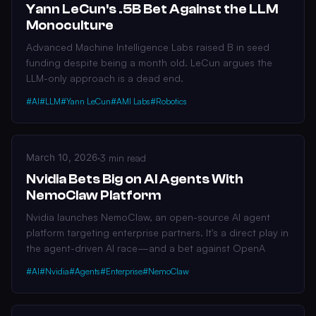
Yann LeCun's .5B Bet Against the LLM
Monoculture
Advanced Machine Intelligence Labs raised B in seed
funding despite being a month old. LeCun argues the
LLM-only approach is a dead end.
#AI
#LLM
#Yann LeCun
#AMI Labs
#Robotics
March 10, 2026
·
3 min read
Nvidia Bets Big on AI Agents With
NemoClaw Platform
Nvidia launches NemoClaw, an open-source AI agent
platform targeting enterprise partners. It's a direct play in
the agent-driven AI race—and a bet against OpenA
#AI
#Nvidia
#Agents
#Enterprise
#NemoClaw