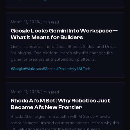
March 11, 2026
·
3 min read
Google Locks Gemini Into Workspace—
What It Means for Builders
Gemini is now built into Docs, Sheets, Slides, and Drive.
No plugins. One platform. Here's why this changes the
game for creators and automation platforms.
#Google
#Workspace
#Gemini
#Productivity
#AI-Tools
March 11, 2026
·
3 min read
Rhoda AI's M Bet: Why Robotics Just
Became AI's New Frontier
Rhoda AI emerges from stealth with M Series A and a
robotics model trained on internet videos. Here's why this
.7B valuation matters for the industrial automati